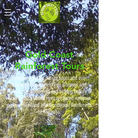
Gold Coast
Rainforest Tours
Providing guided nature tours and eco-
friendly hikes to help you discover and
explore the wilderness and hidden beauty of
Gold Coast's World Heritage listed national
parks, Hinterland and Gondwana Rainforests
of Australia.