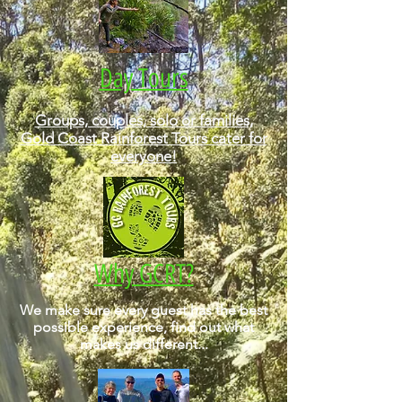
Day Tours
Groups, couples, solo or families,
Gold Coast Rainforest Tours cater for
everyone!
Why GCRT?
We make sure every guest has the best
possible experience, find out what
makes us different...