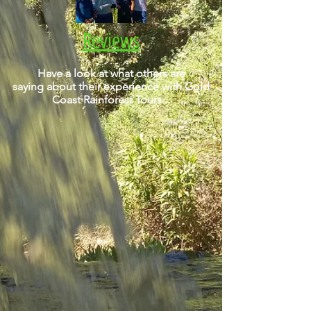
Reviews
Have a look at what others are
saying about their experience with Gold
Coast Rainforest Tours...